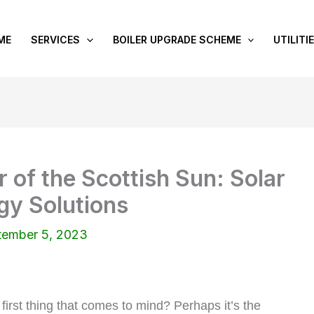
ME
SERVICES
BOILER UPGRADE SCHEME
UTILITI
 of the Scottish Sun: Solar
gy Solutions
tember 5, 2023
first thing that comes to mind? Perhaps it’s the