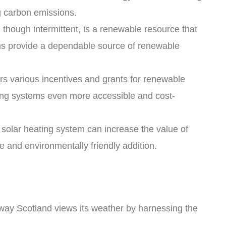
ng carbon emissions.
though intermittent, is a renewable resource that
ems provide a dependable source of renewable
rs various incentives and grants for renewable
ting systems even more accessible and cost-
a solar heating system can increase the value of
le and environmentally friendly addition.
way Scotland views its weather by harnessing the