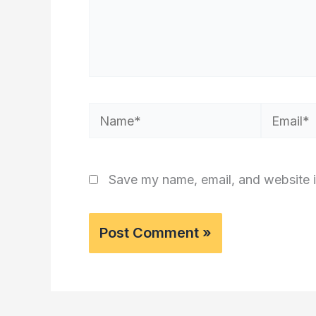
Name*
Email*
Save my name, email, and website i