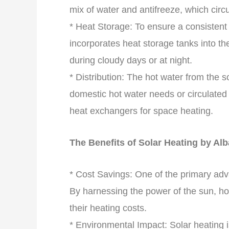
mix of water and antifreeze, which circ
* Heat Storage: To ensure a consistent
incorporates heat storage tanks into th
during cloudy days or at night.
* Distribution: The hot water from the s
domestic hot water needs or circulated 
heat exchangers for space heating.
The Benefits of Solar Heating by Al
* Cost Savings: One of the primary adva
By harnessing the power of the sun, h
their heating costs.
* Environmental Impact: Solar heating 