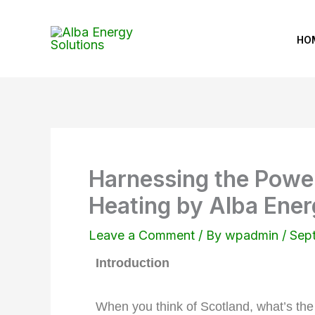
Skip
to
HO
content
Harnessing the Power
Heating by Alba Ener
Leave a Comment
/ By
wpadmin
/
Sep
Introduction
When you think of Scotland, what’s the 