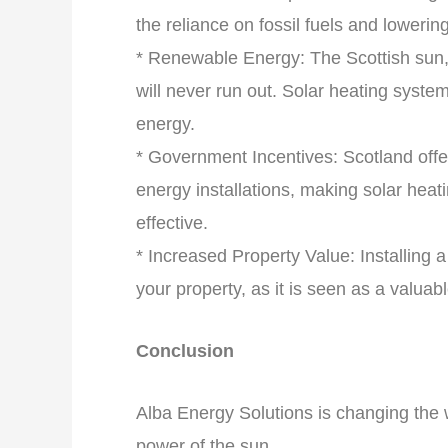
the reliance on fossil fuels and loweri
* Renewable Energy: The Scottish sun, 
will never run out. Solar heating syst
energy.
* Government Incentives: Scotland offe
energy installations, making solar hea
effective.
* Increased Property Value: Installing 
your property, as it is seen as a valuab
Conclusion
Alba Energy Solutions is changing the 
power of the sun.