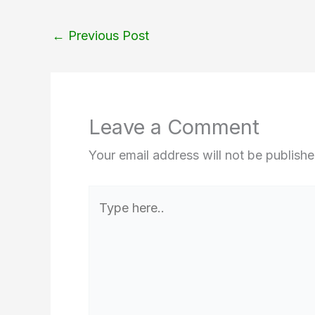
←
Previous Post
Leave a Comment
Your email address will not be publishe
Type
here..