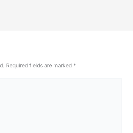
d.
Required fields are marked
*