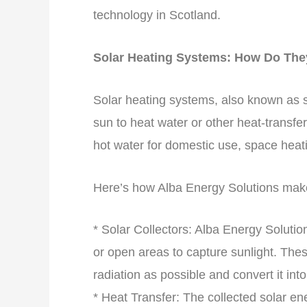
technology in Scotland.
Solar Heating Systems: How Do Th
Solar heating systems, also known as s
sun to heat water or other heat-transfer
hot water for domestic use, space heati
Here’s how Alba Energy Solutions make
* Solar Collectors: Alba Energy Solution
or open areas to capture sunlight. The
radiation as possible and convert it into
* Heat Transfer: The collected solar ener