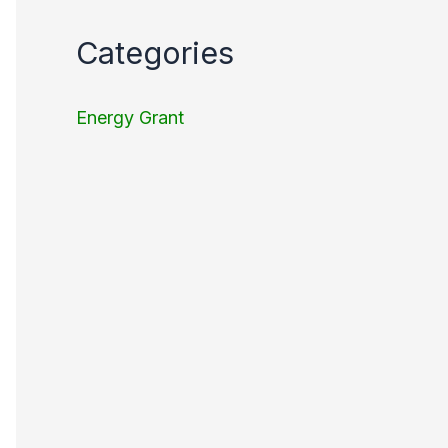
Categories
Energy Grant