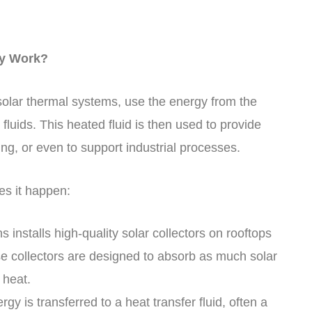
ey Work?
olar thermal systems, use the energy from the
 fluids. This heated fluid is then used to provide
ng, or even to support industrial processes.
s it happen:
s installs high-quality solar collectors on rooftops
se collectors are designed to absorb as much solar
 heat.
gy is transferred to a heat transfer fluid, often a