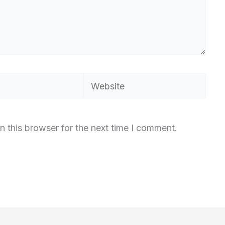
Website
n this browser for the next time I comment.