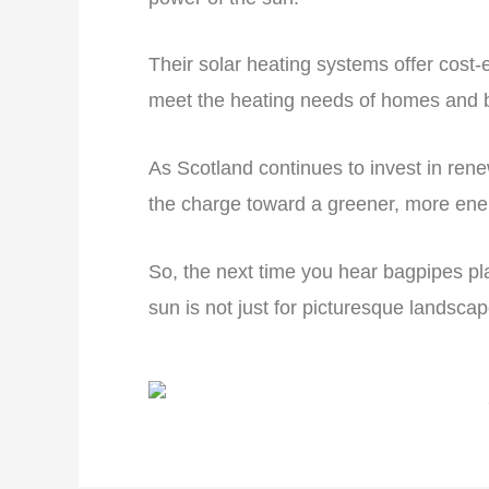
Their solar heating systems offer cost-e
meet the heating needs of homes and b
As Scotland continues to invest in ren
the charge toward a greener, more energy
So, the next time you hear bagpipes pl
sun is not just for picturesque landscape