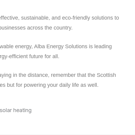
ffective, sustainable, and eco-friendly solutions to
usinesses across the country.
ewable energy, Alba Energy Solutions is leading
-efficient future for all.
aying in the distance, remember that the Scottish
s but for powering your daily life as well.