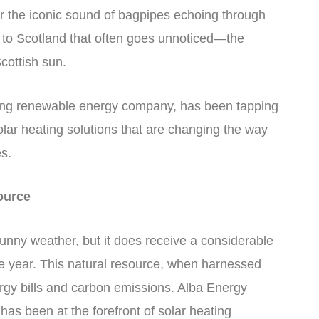
or the iconic sound of bagpipes echoing through
e to Scotland that often goes unnoticed—the
cottish sun.
king renewable energy company, has been tapping
solar heating solutions that are changing the way
s.
ource
unny weather, but it does receive a considerable
he year. This natural resource, when harnessed
nergy bills and carbon emissions. Alba Energy
has been at the forefront of solar heating