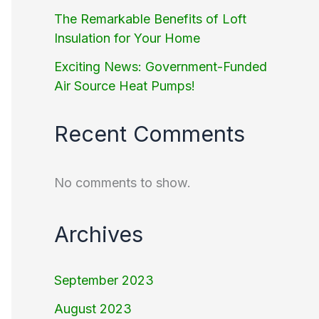
The Remarkable Benefits of Loft
Insulation for Your Home
Exciting News: Government-Funded
Air Source Heat Pumps!
Recent Comments
No comments to show.
Archives
September 2023
August 2023