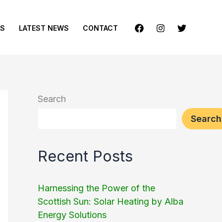
ES
LATEST NEWS
CONTACT
Search
Search
Recent Posts
Harnessing the Power of the
Scottish Sun: Solar Heating by Alba
Energy Solutions