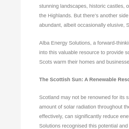
stunning landscapes, historic castles, 
the Highlands. But there’s another sid
abundant, albeit occasionally elusive, S
Alba Energy Solutions, a forward-thin
into this valuable resource to provide 
Scots warm their homes and businesse
The Scottish Sun: A Renewable Res
Scotland may not be renowned for its s
amount of solar radiation throughout t
effectively, can significantly reduce e
Solutions recognised this potential and 