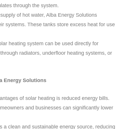
ulates through the system.
 supply of hot water, Alba Energy Solutions
eir systems. These tanks store excess heat for use
olar heating system can be used directly for
through radiators, underfloor heating systems, or
ba Energy Solutions
ntages of solar heating is reduced energy bills.
omeowners and businesses can significantly lower
is a clean and sustainable energy source, reducing