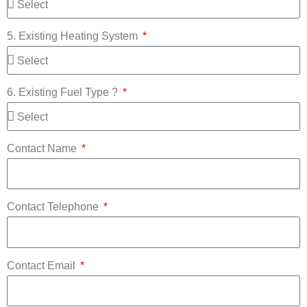
5. Existing Heating System
6. Existing Fuel Type ?
Contact Name
Contact Telephone
Contact Email