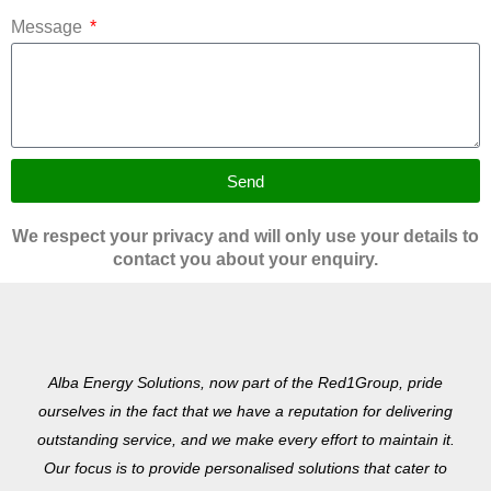
Message
Send
We respect your privacy and will only use your details to
contact you about your enquiry.
Alba Energy Solutions, now part of the Red1Group, pride
ourselves in the fact that we have a reputation for delivering
outstanding service, and we make every effort to maintain it.
Our focus is to provide personalised solutions that cater to