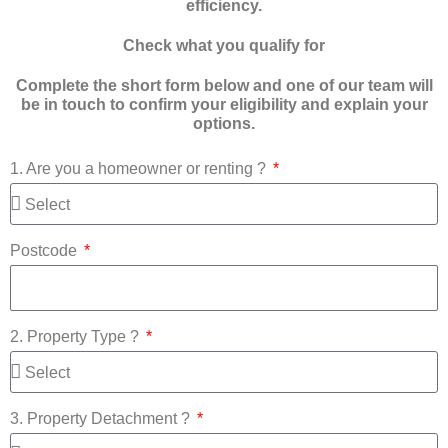
efficiency.
Check what you qualify for
Complete the short form below and one of our team will
be in touch to confirm your eligibility and explain your
options.
1. Are you a homeowner or renting ?
Postcode
2. Property Type ?
3. Property Detachment ?