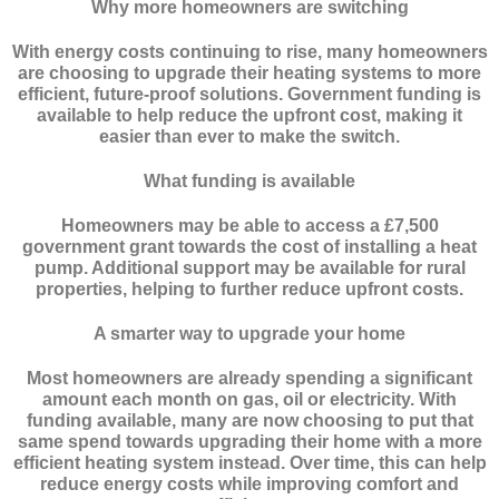
Why more homeowners are switching
With energy costs continuing to rise, many homeowners
are choosing to upgrade their heating systems to more
efficient, future-proof solutions. Government funding is
available to help reduce the upfront cost, making it
easier than ever to make the switch.
What funding is available
Homeowners may be able to access a £7,500
government grant towards the cost of installing a heat
pump. Additional support may be available for rural
properties, helping to further reduce upfront costs.
A smarter way to upgrade your home
Most homeowners are already spending a significant
amount each month on gas, oil or electricity. With
funding available, many are now choosing to put that
same spend towards upgrading their home with a more
efficient heating system instead. Over time, this can help
reduce energy costs while improving comfort and