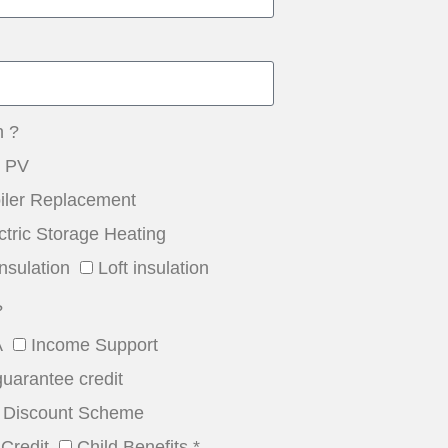
n ?
r PV
iler Replacement
ctric Storage Heating
nsulation
Loft insulation
?
A
Income Support
guarantee credit
Discount Scheme
Credit
Child Benefits *