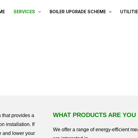
ME
SERVICES
BOILER UPGRADE SCHEME
UTILITI
WALL INSULATION
WHAT PRODUCTS ARE YOU 
 that provides a
n installation. If
We offer a range of energy-efficient m
e and lower your