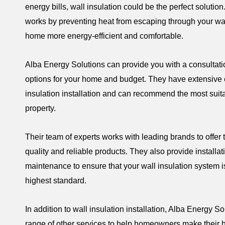
energy bills, wall insulation could be the perfect solution
works by preventing heat from escaping through your wa
home more energy-efficient and comfortable.
Alba Energy Solutions can provide you with a consultati
options for your home and budget. They have extensive 
insulation installation and can recommend the most suit
property.
Their team of experts works with leading brands to offer 
quality and reliable products. They also provide installa
maintenance to ensure that your wall insulation system i
highest standard.
In addition to wall insulation installation, Alba Energy So
range of other services to help homeowners make their