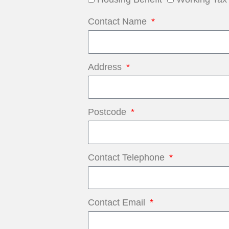
Contact Name
Address
Postcode
Contact Telephone
Contact Email