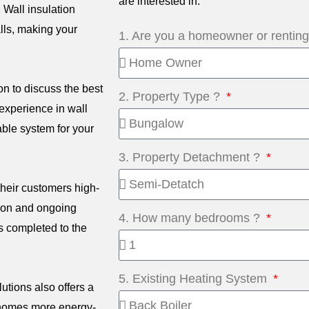
are interested in.
. Wall insulation
lls, making your
1. Are you a homeowner or rentin
on to discuss the best
2. Property Type ?
experience in wall
able system for your
3. Property Detachment ?
their customers high-
tion and ongoing
4. How many bedrooms ?
s completed to the
5. Existing Heating System
lutions also offers a
 homes more energy-