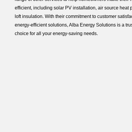
efficient, including solar PV installation, air source heat
loft insulation. With their commitment to customer satisfa
energy-efficient solutions, Alba Energy Solutions is a tru
choice for all your energy-saving needs.