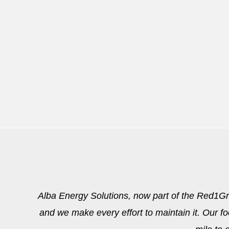
Alba Energy Solutions, now part of the Red1Grou
and we make every effort to maintain it. Our fo