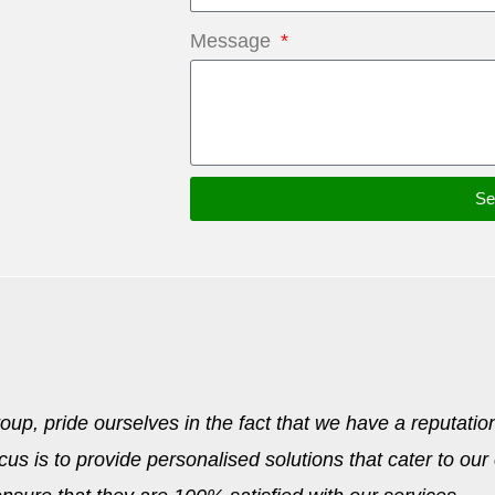
Message
Se
p, pride ourselves in the fact that we have a reputation
cus is to provide personalised solutions that cater to our