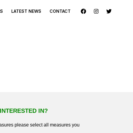
ES
LATEST NEWS
CONTACT
INTERESTED IN?
easures please select all measures you