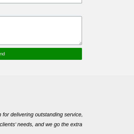
nd
 for delivering outstanding service,
 clients’ needs, and we go the extra