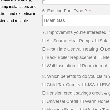
 pump installation, and
6. Existing Fuel Type ?
ction and expertise in
sted and reliable
7. Improvemnts you're interested i
Air Source Heat Pumps
Sola
First Time Central Heating
Bo
Back Boiler Replacement
Ele
Wall Insulation
Room in roof i
8. Which benefits to do you claim 
Child Tax Credits
JSA
ES
Pension credit savings credit & 
Universal Credit
Warm Home 
Housing Benefit
Working Tax 