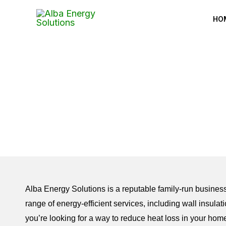
Skip
HO
to
content
Alba Energy Solutions is a reputable family-run business
range of energy-efficient services, including wall insulatio
you’re looking for a way to reduce heat loss in your hom