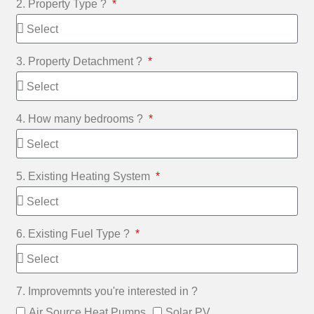
2. Property Type ?
3. Property Detachment ?
4. How many bedrooms ?
5. Existing Heating System
6. Existing Fuel Type ?
7. Improvemnts you're interested in ?
Air Source Heat Pumps
Solar PV