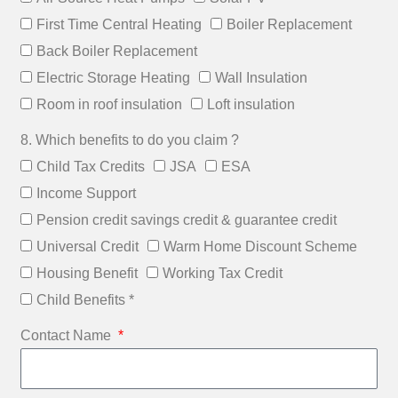
First Time Central Heating
Boiler Replacement
Back Boiler Replacement
Electric Storage Heating
Wall Insulation
Room in roof insulation
Loft insulation
8. Which benefits to do you claim ?
Child Tax Credits
JSA
ESA
Income Support
Pension credit savings credit & guarantee credit
Universal Credit
Warm Home Discount Scheme
Housing Benefit
Working Tax Credit
Child Benefits *
Contact Name