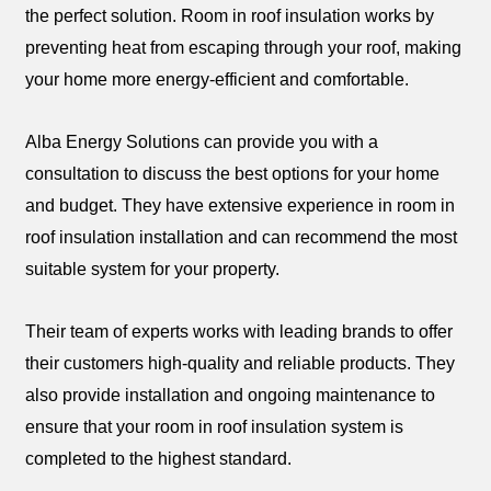
the perfect solution. Room in roof insulation works by
preventing heat from escaping through your roof, making
your home more energy-efficient and comfortable.
Alba Energy Solutions can provide you with a
consultation to discuss the best options for your home
and budget. They have extensive experience in room in
roof insulation installation and can recommend the most
suitable system for your property.
Their team of experts works with leading brands to offer
their customers high-quality and reliable products. They
also provide installation and ongoing maintenance to
ensure that your room in roof insulation system is
completed to the highest standard.