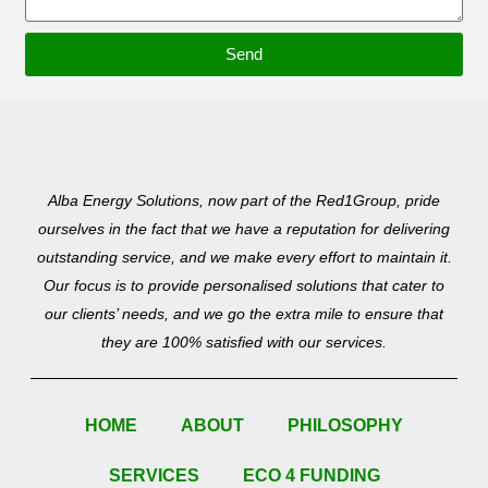
Send
Alba Energy Solutions, now part of the Red1Group, pride
ourselves in the fact that we have a reputation for delivering
outstanding service, and we make every effort to maintain it.
Our focus is to provide personalised solutions that cater to
our clients’ needs, and we go the extra mile to ensure that
they are 100% satisfied with our services.
HOME
ABOUT
PHILOSOPHY
SERVICES
ECO 4 FUNDING