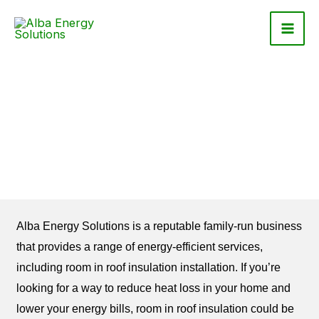
Skip
to
content
ROOM IN ROOF
INSULATION
Alba Energy Solutions is a reputable family-run business
that provides a range of energy-efficient services,
including room in roof insulation installation. If you’re
looking for a way to reduce heat loss in your home and
lower your energy bills, room in roof insulation could be