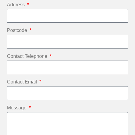
Address
Postcode
Contact Telephone
Contact Email
Message