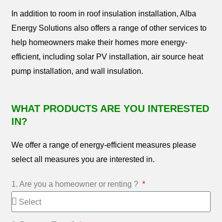
In addition to room in roof insulation installation, Alba
Energy Solutions also offers a range of other services to
help homeowners make their homes more energy-
efficient, including solar PV installation, air source heat
pump installation, and wall insulation.
WHAT PRODUCTS ARE YOU INTERESTED
IN?
We offer a range of energy-efficient measures please
select all measures you are interested in.
1. Are you a homeowner or renting ?