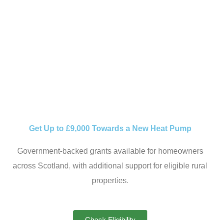
ELIGIBILITY TO
INSTALLATION, WE
GUIDE YOU EVERY
STEP OF THE WAY.
Get Up to £9,000 Towards a New Heat Pump
Government-backed grants available for homeowners
across Scotland, with additional support for eligible rural
properties.
Check Eligibility