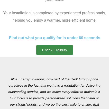
Your installation is completed by experienced professionals,
helping you enjoy a warmer, more efficient home.
Find out what you qualify for in under 60 seconds
Check Eligibility
Alba Energy Solutions, now part of the Red1Group, pride
ourselves in the fact that we have a reputation for delivering
outstanding service, and we make every effort to maintain it.
Our focus is to provide personalised solutions that cater to
our clients’ needs, and we go the extra mile to ensure that