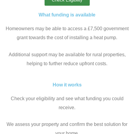
What funding is available
Homeowners may be able to access a £7,500 government
grant towards the cost of installing a heat pump.
Additional support may be available for rural properties,
helping to further reduce upfront costs.
How it works
Check your eligibility and see what funding you could
receive.
We assess your property and confirm the best solution for
your home.