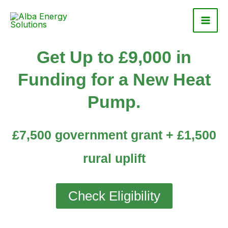
Skip
to
content
Get Up to £9,000 in
Funding for a New Heat
Pump.
£7,500 government grant + £1,500
rural uplift
Check Eligibility